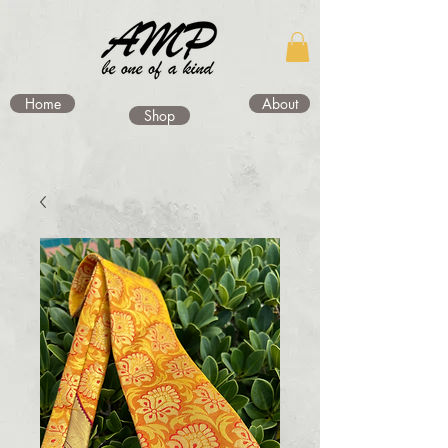
Home
About
Shop