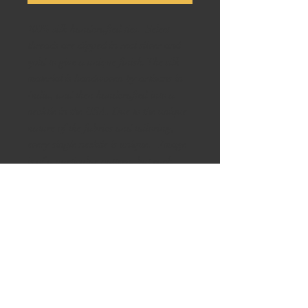
100% silk handcrafted ties. Select
threads are dipped in real silver and
gold to give a unique finish. The silk
material is handwoven by artisans in
India, and then handcrafted into a
necktie in the USA. Due to the unique
nature of the fabrics and tailoring,
every single necktie is unique. Image
is of a particular pattern, but each
necktie with this pattern is slightly
different. Please inquire if you like the
design and we can provide images of
all available ties with the same pattern.
Perfect for weddings, Groomsman
gifts, Father’s Day, any formal event
or as a gift. Ask us to see other
variations of colors and designs. BE