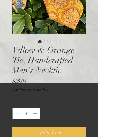
Yellow & Orange
Tie, Handcrafted
Men's Necktie
Price
$95.00
Excluding Sales Tax
Quantity
*
Add to Cart