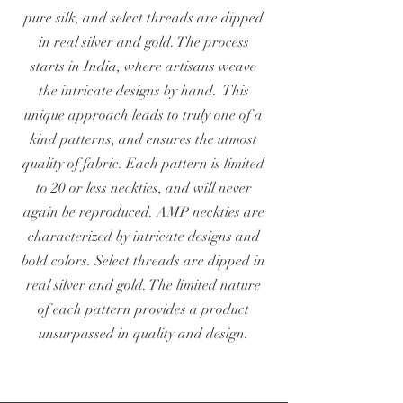
pure silk, and select threads are dipped
in real silver and gold. The process
starts in India, where artisans weave
the intricate designs by hand. This
unique approach leads to truly one of a
kind patterns, and ensures the utmost
quality of fabric. Each pattern is limited
to 20 or less neckties, and will never
again be reproduced. AMP neckties are
characterized by intricate designs and
bold colors. Select threads are dipped in
real silver and gold. The limited nature
of each pattern provides a product
unsurpassed in quality and design.