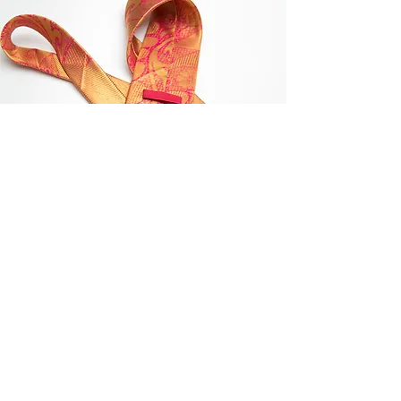
VISION
Whether it is a wedding or formal event,