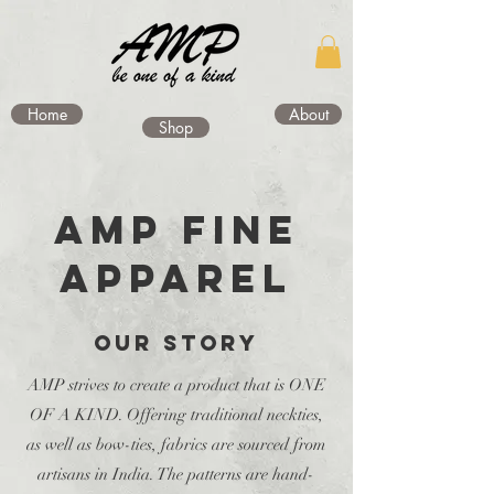
Home
About
Shop
AMP FINE
APPAREL
OUR STORY
AMP strives to create a product that is ONE
OF A KIND. Offering traditional neckties,
as well as bow-ties, fabrics are sourced from
artisans in India. The patterns are hand-