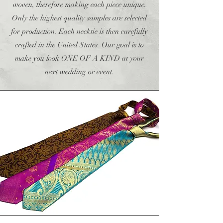
woven, therefore making each piece unique.
Only the highest quality samples are selected
for production. Each necktie is then carefully
crafted in the United States. Our goal is to
make you look ONE OF A KIND at your
next wedding or event.