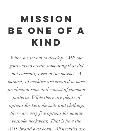
Mission
BE ONE OF A
KIND
When we set out to develop AMP, our
goal was to create something that did
not currently exist in the market. A
majority of neckties are created in mass
production runs and consist of common
patterns. While there are plenty of
options for bespoke suits and clothing,
there are very few options for unique
bespoke neckwear. That is how the
AMP brand was born. All neckties are