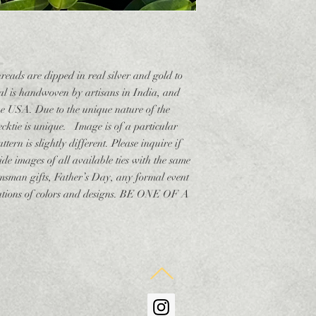
hreads are dipped in real silver and gold to
ial is handwoven by artisans in India, and
the USA. Due to the unique nature of the
necktie is unique. Image is of a particular
ttern is slightly different. Please inquire if
de images of all available ties with the same
msman gifts, Father’s Day, any formal event
ariations of colors and designs. BE ONE OF A