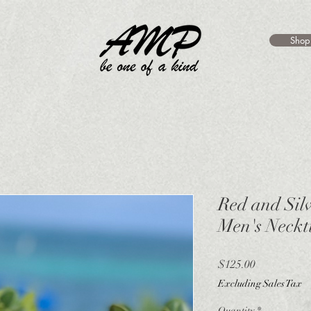
Shop
Red and Sil
Men's Neckt
Price
$125.00
Excluding Sales Tax
Quantity
*