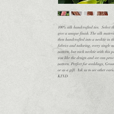
100% silk handcrafted ties. Select t
give a unique finish. The silk mater
then handcrafted into a necktie in 
fabrics and tailoring, every single 
pattern, but each necktie with this pa
you like the design and we can provi
pattern. Perfect for weddings, Groo
or as a gift. Ask us to see other v
KIND