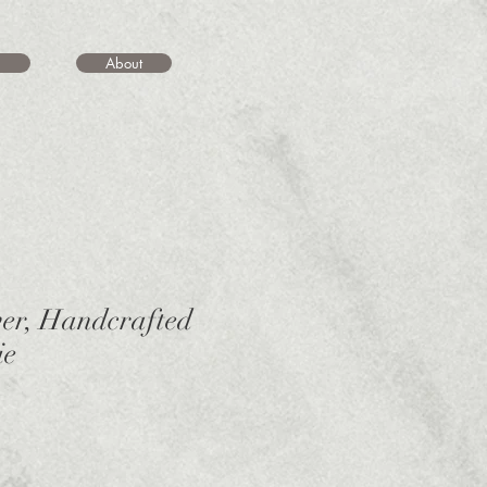
About
ver, Handcrafted
ie