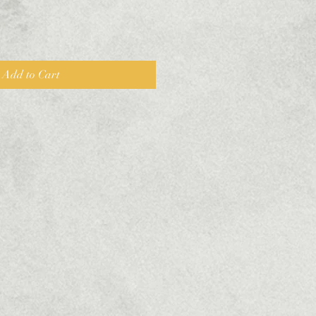
Add to Cart