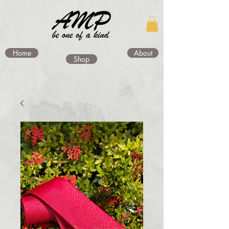
Home
About
Shop