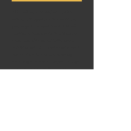
100% silk handcrafted ties. Select
threads are dipped in real silver and
gold to give a unique finish. The silk
material is handwoven by artisans in
India, and then handcrafted into a
necktie in the USA. Due to the unique
nature of the fabrics and tailoring,
every single necktie is unique. Image
is of a particular pattern, but each
necktie with this pattern is slightly
different. Please inquire if you like the
design and we can provide images of
all available ties with the same pattern.
Perfect for weddings, Groomsman
gifts, Father’s Day, any formal event
or as a gift. Ask us to see other
variations of colors and designs. BE