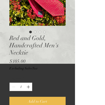
Red and Gold,
Handcrafted Men's
Necktie
Price
$105.00
Excluding Sales Tax
Quantity
*
Add to Cart